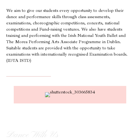
We aim to give our students every opportunity to develop their
dance and performance skills through class assessments,
examinations, choreographic competitions, concerts, national
competitions and Fund-raising ventures. We also have students
training and performing with the Irish National Youth Ballet and
The Morea Performing Arts Associate Programme in Dublin.
Suitable students are provided with the opportunity to take
examinations with internationally recognised Examination boards.
(IDTA ISTD)
Dance With Us