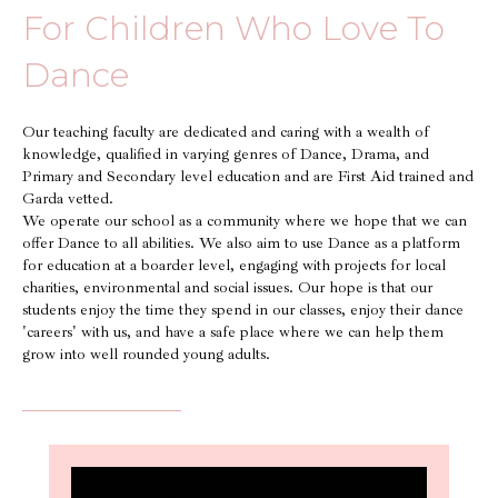
For Children Who Love To
Dance
Our teaching faculty are dedicated and caring with a wealth of
knowledge, qualified in varying genres of Dance, Drama, and
Primary and Secondary level education and are First Aid trained and
Garda vetted.
We operate our school as a community where we hope that we can
offer Dance to all abilities. We also aim to use Dance as a platform
for education at a boarder level, engaging with projects for local
charities, environmental and social issues. Our hope is that our
students enjoy the time they spend in our classes, enjoy their dance
'careers' with us, and have a safe place where we can help them
grow into well rounded young adults.