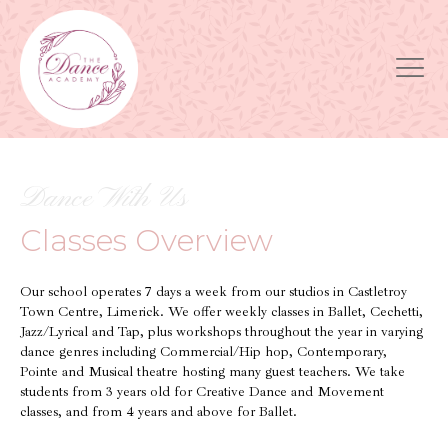
Dance With Us
Classes Overview
Our school operates 7 days a week from our studios in Castletroy
Town Centre, Limerick. We offer weekly classes in Ballet, Cechetti,
Jazz/Lyrical and Tap, plus workshops throughout the year in varying
dance genres including Commercial/Hip hop, Contemporary,
Pointe and Musical theatre hosting many guest teachers. We take
students from 3 years old for Creative Dance and Movement
classes, and from 4 years and above for Ballet.