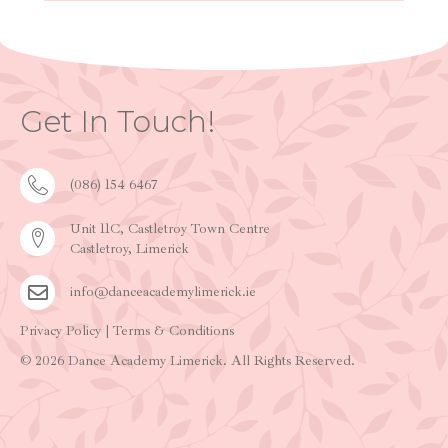
Get In Touch!
(086) 154 6467
Unit 11C, Castletroy Town Centre
Castletroy, Limerick
info@danceacademylimerick.ie
Privacy Policy
|
Terms & Conditions
© 2026 Dance Academy Limerick. All Rights Reserved.